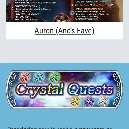
Auron (Ano's Fave)
Wondering how to tackle a new room or