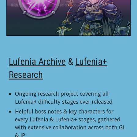
Lufenia Archive
&
Lufenia+
Research
Ongoing research project covering all
Lufenia+ difficulty stages ever released
Helpful
boss notes & key characters for
every Lufenia & Lufenia+ stages, gathered
with extensive collaboration across both GL
& JP