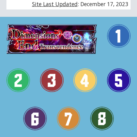
Site Last Updated
:
December 17
, 202
3