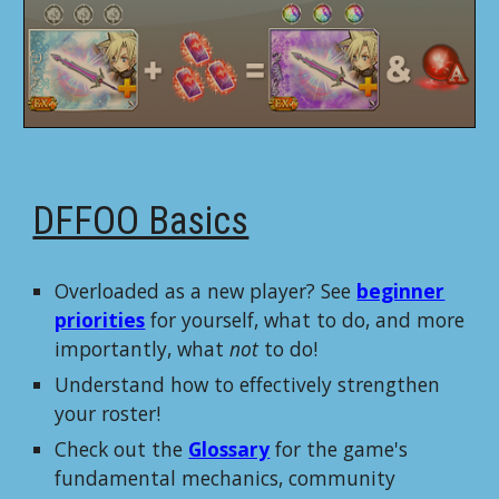
DFFOO Basics
Overloaded as a new player? See
beginner
priorities
for yourself, what to do, and more
importantly, what
not
to do!
Understand how to effectively strengthen
your roster!
Check out the
Glossary
for the game's
fundamental mechanics, community