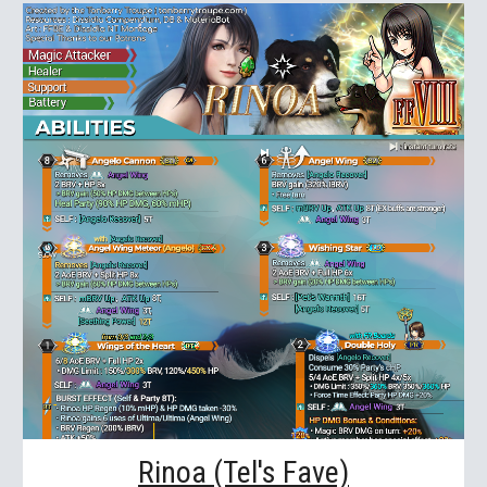
Rinoa (Tel's Fave)