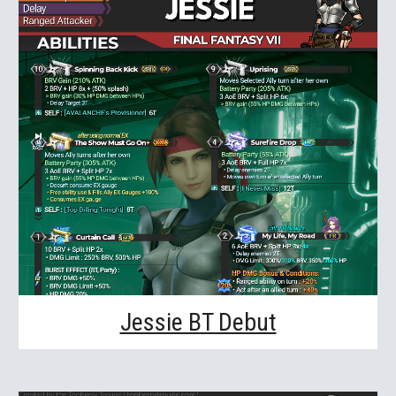
Jessie BT Debut