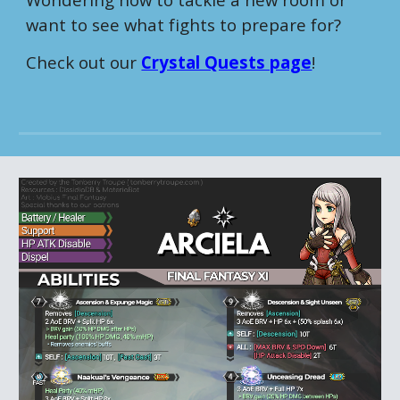
want to see what fights to prepare for?
Check out our
Crystal Quests page
!