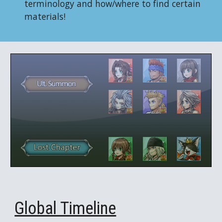
terminology and how/where to find certain
materials!
Global Timeline