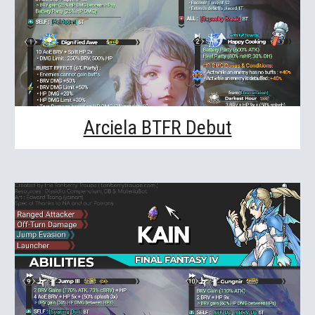
Arciela BTFR Debut