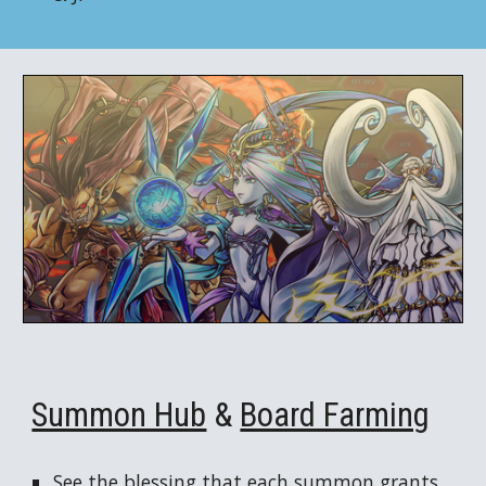
Summon Hub
&
Board Farming
See the blessing that each summon grants