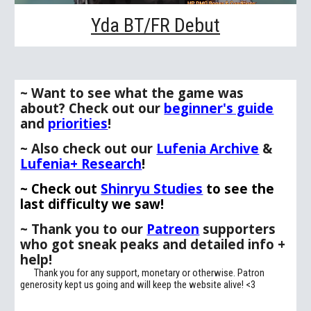
Yda BT/FR Debut
~ Want to see what the game was
about
? Check out our
beginner's guide
and
priorities
!
~
Also
c
heck out our
Lufenia Archive
&
Lufenia+ Research
!
~ Check out
Shinryu Studies
to see the
last difficulty we saw!
~
Thank you to our
Patreon
supporters
who
got
sneak peaks and detailed info +
help!
Thank you for any support, monetary or otherwise. Patron
generosity kept us going and will keep the website alive
! <3