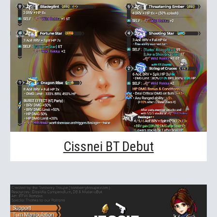
Cissnei BT Debut