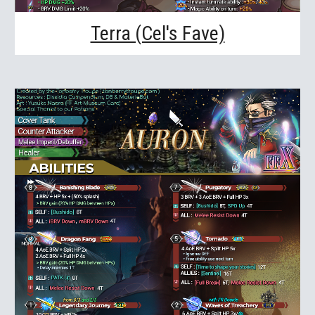
Terra (Cel's Fave)