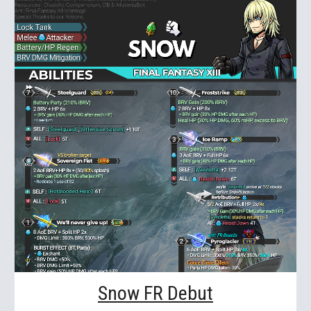
Snow FR Debut