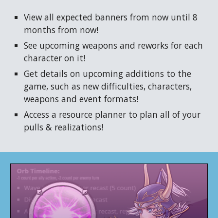
View all expected banners from now until 8
months from now!
See upcoming
weapons
and reworks for each
character on it!
Get details on upcoming additions to the
game, such as
new difficulties, characters,
weapons and event formats!
Access a resource planner to plan all of your
pulls & realizations!