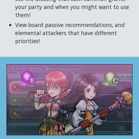
your party and when you might want to use
them!
View board passive recommendations, and
elemental attackers that have different
priorities!