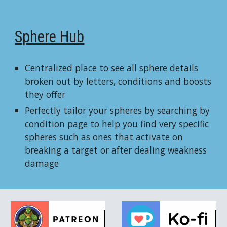
Sphere Hub
Centralized place to see all sphere details
broken out by letters, conditions and boosts
they offer
Perfectly tailor your spheres by searching by
condition page to help you find very specific
spheres such as ones that activate on
breaking a target or after dealing weakness
damage