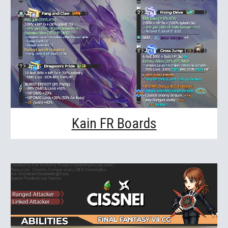
Kain FR Boards