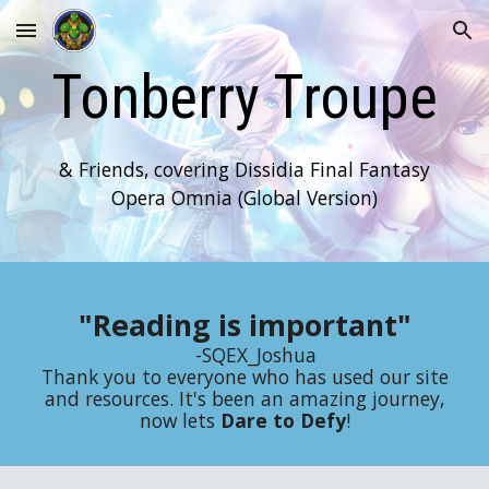
Skip to main content
Skip to navigation
Tonberry Troupe
& Friends, covering Dissidia Final Fantasy
Opera Omnia (Global Version)
"Reading is important"
-SQEX_Joshua
Thank you to everyone who has used our site
and resources. It's been an amazing journey,
now lets
Dare to Defy
!