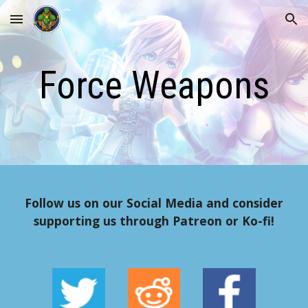
Skip to main content
Skip to navigation
Force Weapons
Follow us on our Social Media and consider
supporting us through Patreon or Ko-fi!