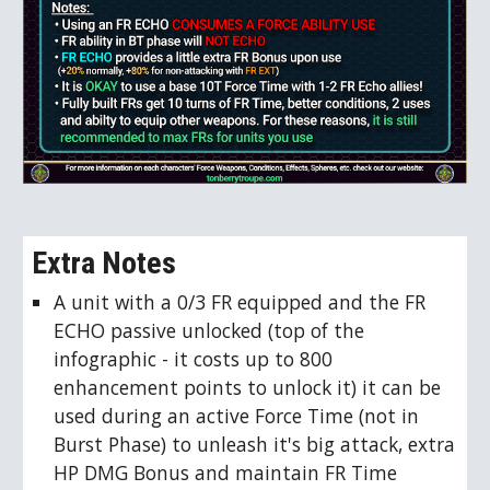
Extra Notes
A unit with a 0/3 FR equipped and the FR
ECHO passive unlocked (top of the
infographic - it costs up to 800
enhancement points to unlock it) it can be
used during an active Force Time (not in
Burst Phase) to unleash it's big attack, extra
HP DMG Bonus and maintain FR Time