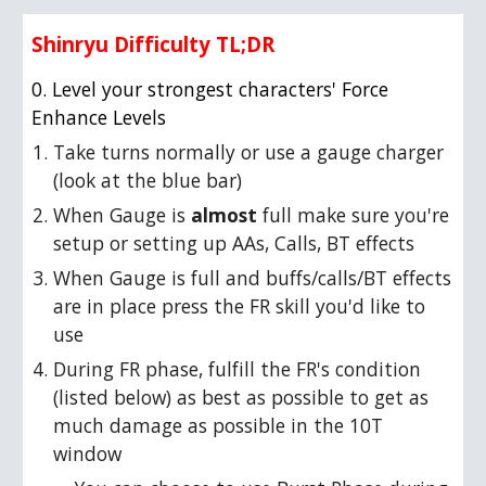
Shinryu Difficulty TL;DR
0. Level your strongest characters' Force
Enhance Levels
Take turns normally or use a gauge charger
(look at the blue bar)
When Gauge is
almost
full make sure you're
setup or setting up AAs, Calls, BT effects
When Gauge is full and buffs/calls/BT effects
are in place press the FR skill you'd like to
use
During FR phase, fulfill the FR's condition
(listed below) as best as possible to get as
much damage as possible in the 10T
window