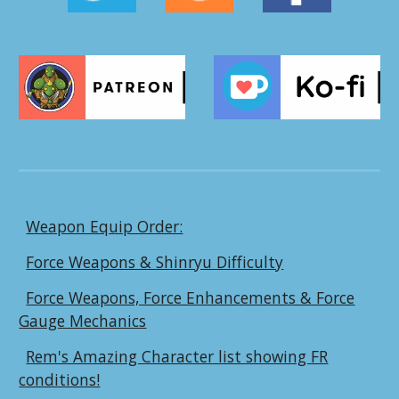
Weapon Equip Order:
Force Weapons & Shinryu Difficulty
Force Weapons, Force Enhancements & Force
Gauge Mechanics
Rem's Amazing Character list showing FR
conditions!