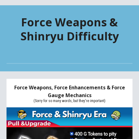
Force Weapons &
Shinryu Difficulty
Force Weapons, Force Enhancements & Force
Gauge Mechanics
(Sorry for so many words, but they're important)