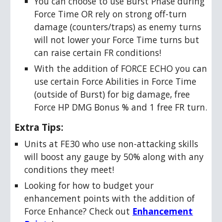
You can choose to use Burst Phase during
Force Time OR rely on strong off-turn
damage (counters/traps) as enemy turns
will not lower your Force Time turns but
can raise certain FR conditions!
With the addition of FORCE ECHO you can
use certain Force Abilities in Force Time
(outside of Burst) for big damage, free
Force HP DMG Bonus % and 1 free FR turn.
Extra Tips:
Units at FE30 who use non-attacking skills
will boost any gauge by 50% along with any
conditions they meet!
Looking for how to budget your
enhancement points with the addition of
Force Enhance? Check out
Enhancement