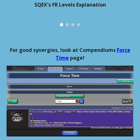
SQEX's FR Levels Explanation
For good synergies, look at Compendiums
Force
Time
page!