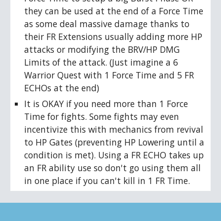
they can be used at the end of a Force Time
as some deal massive damage thanks to
their FR Extensions usually adding more HP
attacks or modifying the BRV/HP DMG
Limits of the attack. (Just imagine a 6
Warrior Quest with 1 Force Time and 5 FR
ECHOs at the end)
It is OKAY if you need more than 1 Force
Time for fights. Some fights may even
incentivize this with mechanics from revival
to HP Gates (preventing HP Lowering until a
condition is met). Using a FR ECHO takes up
an FR ability use so don't go using them all
in one place if you can't kill in 1 FR Time.