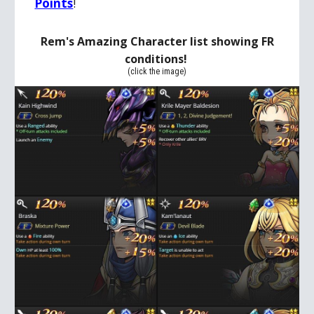
Points
!
Rem's Amazing Character list showing FR
conditions
!
(click the image)