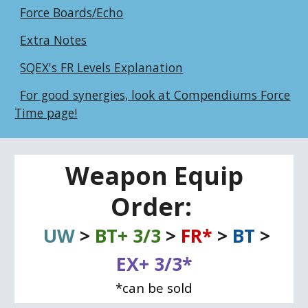
Force Boards/Echo
Extra Notes
SQEX's FR Levels Explanation
For good synergies, look at Compendiums Force
Time page!
Weapon Equip
Order:
UW
>
BT+ 3/3
>
FR*
>
BT
>
EX+ 3/3*
*can be sold