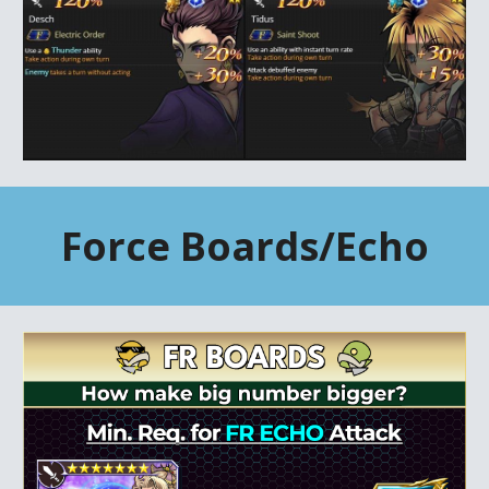
Force
Boards/Echo