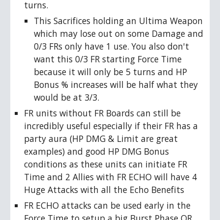
turns.
This Sacrifices holding an Ultima Weapon
which may lose out on some Damage and
0/3 FRs only have 1 use. You also don't
want this 0/3 FR starting Force Time
because it will only be 5 turns and HP
Bonus % increases will be half what they
would be at 3/3.
FR units without FR Boards can still be
incredibly useful especially if their FR has a
party aura (HP DMG & Limit are great
examples) and good HP DMG Bonus
conditions as these units can initiate FR
Time and 2 Allies with FR ECHO will have 4
Huge Attacks with all the Echo Benefits
FR ECHO attacks can be used early in the
Force Time to setup a big Burst Phase OR