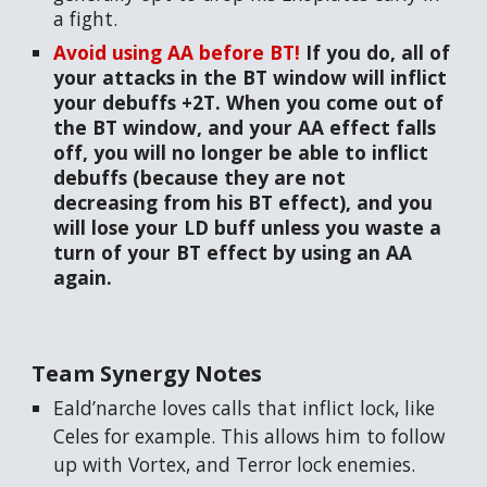
a fight.
Avoid using AA before BT!
If you do, all of
your attacks in the BT window will inflict
your debuffs +2T. When you come out of
the BT window, and your AA effect falls
off, you will no longer be able to inflict
debuffs (because they are not
decreasing from his BT effect), and you
will lose your LD buff unless you waste a
turn of your BT effect by using an AA
again.
Team Synergy Notes
Eald’narche loves calls that inflict lock, like
Celes for example. This allows him to follow
up with Vortex, and Terror lock enemies.