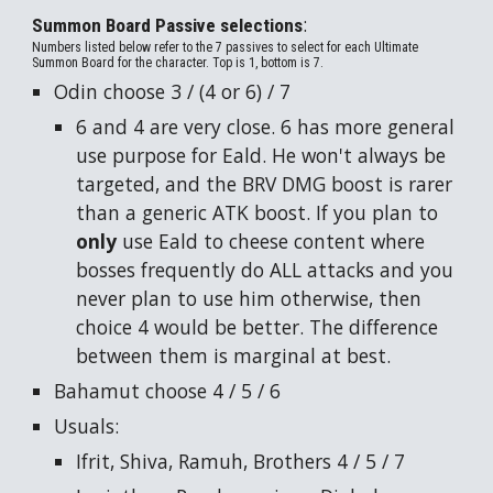
:
Summon Board Passive selections
Numbers listed below refer to the 7 passives to select for each Ultimate
Summon Board for the character. Top is 1, bottom is 7.
Odin choose 3 / (4 or 6) / 7
6 and 4 are very close. 6 has more general
use purpose for Eald. He won't always be
targeted, and the BRV DMG boost is rarer
than a generic ATK boost. If
you
plan to
only
use Eald to cheese content where
bosses frequently do ALL attacks and you
never plan to use him otherwise, then
choice 4 would be better. The difference
between them is marginal at best.
Bahamut choose 4 / 5 / 6
Usuals:
Ifrit, Shiva, Ramuh, Brothers 4 / 5 / 7