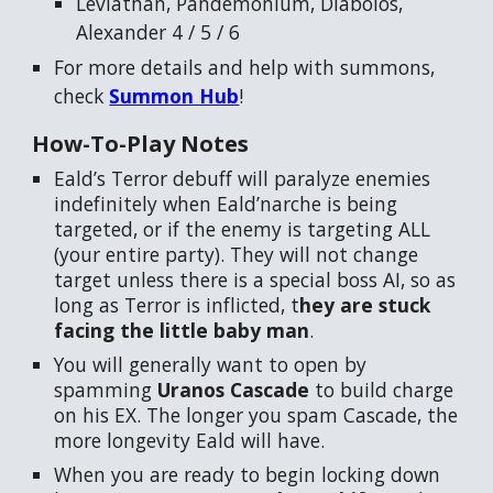
Leviathan, Pandemonium, Diabolos,
Alexander 4 / 5 / 6
For more details and help with summons,
check
Summon Hub
!
How-To-Play
Notes
Eald’s Terror debuff will paralyze enemies
indefinitely when Eald’narche is being
targeted, or if the enemy is targeting ALL
(your entire party). They will not change
target unless there is a special boss AI, so as
long as Terror is inflicted, t
hey are stuck
facing the little baby man
.
You will generally want to open by
spamming
Uranos Cascade
to build charge
on his EX. The longer you spam Cascade, the
more longevity Eald will have.
When you are ready to begin locking down