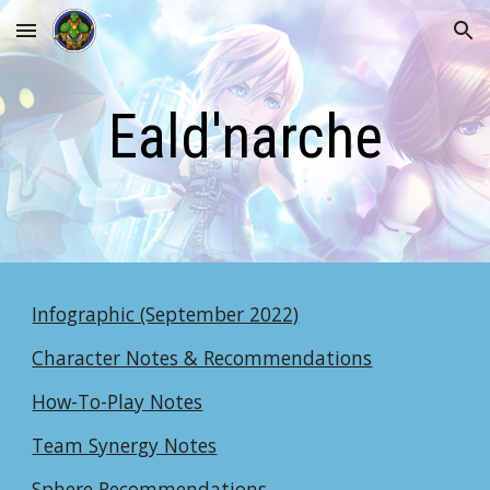
Skip to main content
Skip to navigation
Eald'narche
Infographic (September 2022)
Character Notes & Recommendations
How-To-Play Notes
Team Synergy Notes
Sphere Recommendations