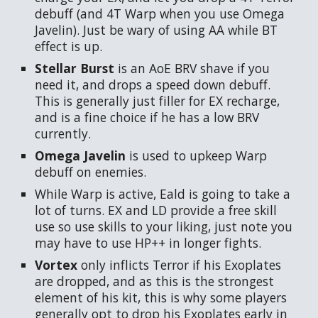
debuff (and 4T Warp when you use Omega
Javelin). Just be wary of using AA while BT
effect is up.
Stellar Burst
is an AoE BRV shave if you
need it, and drops a speed down debuff.
This is generally just filler for EX recharge,
and is a fine choice if he has a low BRV
currently.
Omega Javelin
is used to upkeep Warp
debuff on enemies.
While Warp is active, Eald is going to take a
lot of turns. EX and LD provide a free skill
use so use skills to your liking, just note you
may have to use HP++ in longer fights.
Vortex
only inflicts Terror if his Exoplates
are dropped, and as this is the strongest
element of his kit, this is why some players
generally opt to drop his Exoplates early in