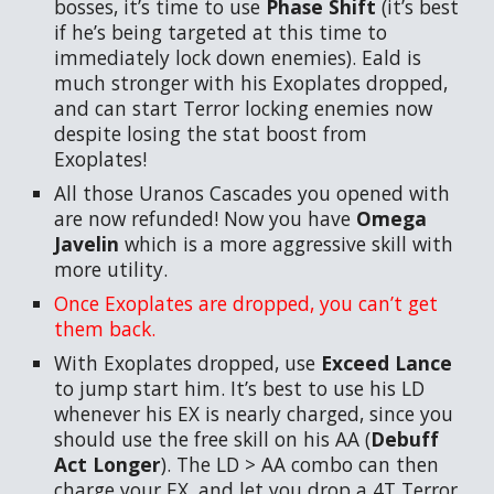
bosses, it’s time to use
Phase Shift
(it’s best
if he’s being targeted at this time to
immediately lock down enemies). Eald is
much stronger with his Exoplates dropped,
and can start Terror locking enemies now
despite losing the stat boost from
Exoplates!
All those Uranos Cascades you opened with
are now refunded! Now you have
Omega
Javelin
which is a more aggressive skill with
more utility.
Once Exoplates are dropped, you can’t get
them back.
With Exoplates dropped, use
Exceed Lance
to jump start him. It’s best to use his LD
whenever his EX is nearly charged, since you
should use the free skill on his AA (
Debuff
Act Longer
). The LD > AA combo can then
charge your EX, and let you drop a 4T Terror