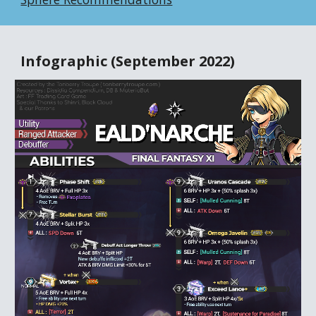
Infographic (September 2022)