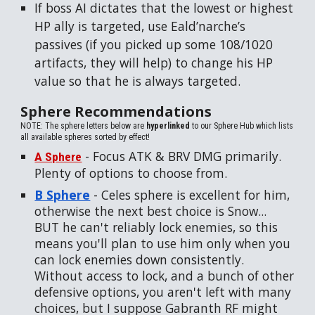
If boss AI dictates that the lowest or highest
HP ally is targeted, use Eald’narche’s
passives (if you picked up some 108/1020
artifacts, they will help) to change his HP
value so that he is always targeted.
Sphere Recommendations
NOTE: The sphere letters below are
hyperlinked
to our Sphere Hub which lists
all available spheres sorted by effect!
- Focus ATK & BRV DMG primarily.
A Sphere
Plenty of options to choose from.
B Sphere
- Celes sphere is excellent for him,
otherwise the next best choice is Snow...
BUT he can't reliably lock enemies, so this
means you'll plan to use him only when you
can lock enemies down consistently.
Without access to lock, and a bunch of other
defensive options, you aren't left with many
choices, but I suppose Gabranth RF might