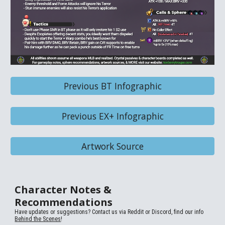
Previous BT Infographic
Previous EX+ Infographic
Artwork Source
Character Notes &
Recommendations
Have updates or suggestions? Contact us via
Reddit or Discord, find our info
Behind the Scenes
!