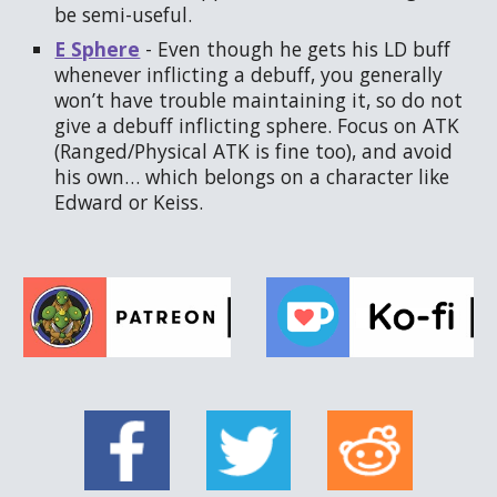
be semi-useful.
E Sphere
- Even though he gets his LD buff
whenever inflicting a debuff, you generally
won’t have trouble maintaining it, so do not
give a debuff inflicting sphere. Focus on ATK
(Ranged/Physical ATK is fine too), and avoid
his own… which belongs on a character like
Edward or Keiss.