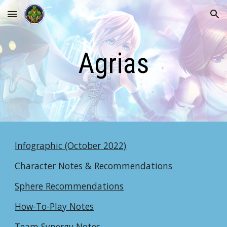
Skip to main content
Skip to navigation
Agrias
Infographic (October 2022)
Character Notes & Recommendations
Sphere Recommendations
How-To-Play Notes
Team Synergy Notes