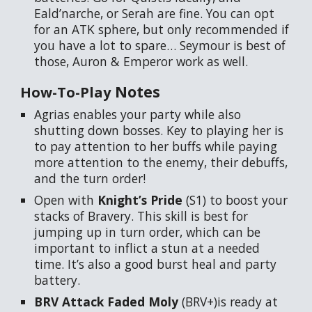
Eald’narche, or Serah are fine. You can opt
for an ATK sphere, but only recommended if
you have a lot to spare… Seymour is best of
those, Auron & Emperor work as well.
Notes
How-To-Play
Agrias enables your party while also
shutting down bosses. Key to playing her is
to pay attention to her buffs while paying
more attention to the enemy, their debuffs,
and the turn order!
Open with
Knight’s Pride
(S1) to boost your
stacks of Bravery. This skill is best for
jumping up in turn order, which can be
important to inflict a stun at a needed
time. It’s also a good burst heal and party
battery.
BRV Attack Faded Moly
(BRV+)is ready at