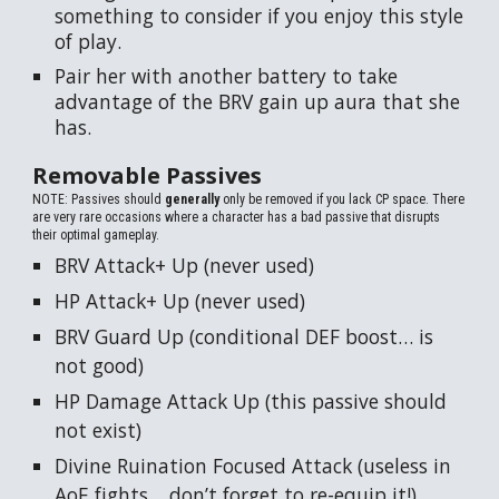
something to consider if you enjoy this style
of play.
Pair her with another battery to take
advantage of the BRV gain up aura that she
has.
Removable Passives
NOTE: Passives should
generally
only be removed if you lack CP space. There
are very rare occasions where a character has a bad passive that disrupts
their optimal gameplay.
BRV Attack+ Up (never used)
HP Attack+ Up (never used)
BRV Guard Up (conditional DEF boost… is
not good)
HP Damage Attack Up (this passive should
not exist)
Divine Ruination Focused Attack (useless in
AoE fights… don’t forget to re-equip it!)