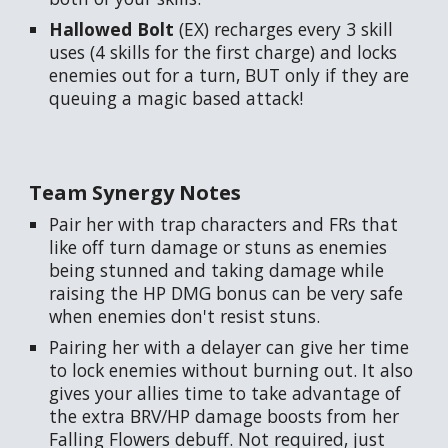
Hallowed Bolt
(EX) recharges every 3 skill
uses (4 skills for the first charge) and locks
enemies out for a turn, BUT only if they are
queuing a magic based attack!
Team Synergy Notes
Pair her with trap characters and FRs that
like off turn damage or stuns as enemies
being stunned and taking damage while
raising the HP DMG bonus can be very safe
when enemies don't resist stuns.
Pairing her with a delayer can give her time
to lock enemies without burning out. It also
gives your allies time to take advantage of
the extra BRV/HP damage boosts from her
Falling Flowers debuff. Not required, just