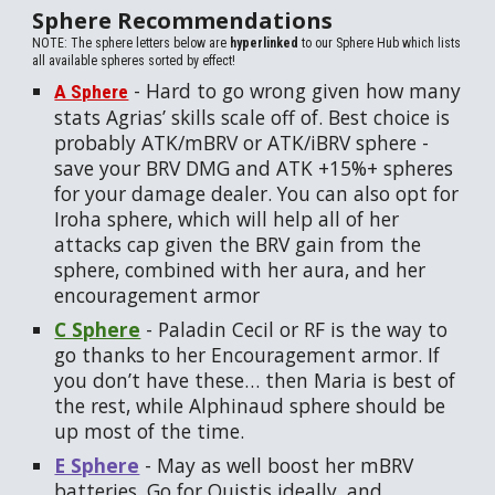
Sphere Recommendations
NOTE: The sphere letters below are
hyperlinked
to our Sphere Hub which lists
all available spheres sorted by effect!
-
Hard to go wrong given how many
A Sphere
stats Agrias’ skills scale off of. Best choice is
probably ATK/mBRV or ATK/iBRV sphere -
save your BRV DMG and ATK +15%+ spheres
for your damage dealer. You can also opt for
Iroha sphere, which will help all of her
attacks cap given the BRV gain from the
sphere, combined with her aura, and her
encouragement armor
C Sphere
-
Paladin Cecil or RF is the way to
go thanks to her Encouragement armor. If
you don’t have these… then Maria is best of
the rest, while Alphinaud sphere should be
up most of the time.
E Sphere
-
May as well boost her mBRV
batteries. Go for Quistis ideally, and