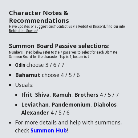
Character Notes &
Recommendations
Have updates or suggestions? Contact us via
Reddit or Discord, find our info
Behind the Scenes
!
Summon Board Passive selections
:
Numbers listed below refer to the 7 passives to select for each Ultimate
Summon Board for the character. Top is 1, bottom is 7.
choose 3 / 6 / 7
Odin
Bahamut
choose 4 / 5 / 6
Usuals:
Ifrit
,
Shiva
,
Ramuh
,
Brothers
4 / 5 / 7
Leviathan
,
Pandemonium
,
Diabolos
,
Alexander
4 / 5 / 6
For more details and help with summons,
check
Summon Hub
!