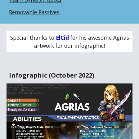
Removable Passives
Special thanks to
ElCid
for his awesome
Agrias
artwork for our infographic!
Infographic (
October
202
2
)