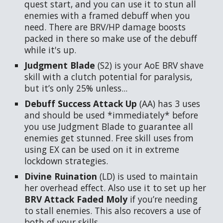
quest start, and you can use it to stun all
enemies with a framed debuff when you
need. There are BRV/HP damage boosts
packed in there so make use of the debuff
while it's up.
Judgment Blade
(S2)
is your AoE BRV shave
skill with a clutch potential for paralysis,
but it’s only 25% unless...
Debuff Success Attack Up
(AA) has 3 uses
and should be used *immediately* before
you use Judgment Blade to guarantee all
enemies get stunned. Free skill uses from
using EX can be used on it in extreme
lockdown strategies.
Divine Ruination
(LD) is used to maintain
her overhead effect. Also use it to set up her
BRV Attack Faded Moly
if you’re needing
to stall enemies. This also recovers a use of
both of your skills.