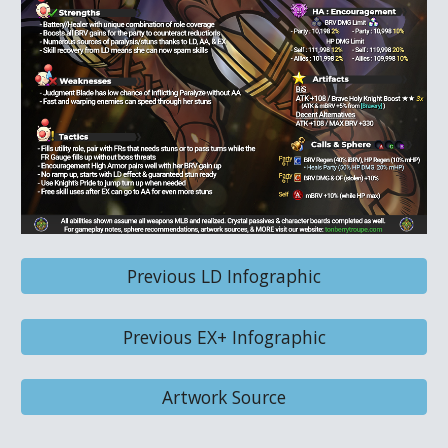
Previous LD Infographic
Previous EX+ Infographic
Artwork Source