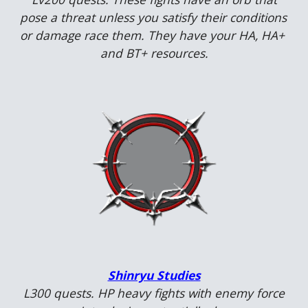
pose a threat unless you satisfy their conditions 
or damage race them. They have your HA, HA+ 
and BT+ resources.
Shinryu Studies
 L
30
0 quests. 
HP heavy fights with enemy force 