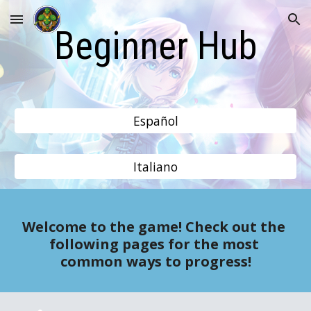
Skip to main content
Skip to navigation
Beginner Hub
Español
Italiano
Welcome to the game! Check out the 
following pages for the most 
common ways to progress!