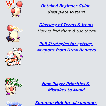
Detailed Beginner Guide
(Best place to start)
Glossary of Terms & Items
 How to find them & use them!
Pull Strategies for getting 
weapons from Draw Banners
New Player Priorities & 
Mistakes to Avoid
Summon Hub
for all summon 