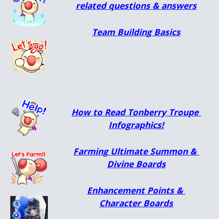
related questions & answers
Team Building Basics
How to Read Tonberry Troupe 
Infographics!
Farming Ultimate Summon & 
Divine Boards
Enhancement Points & 
Character Boards