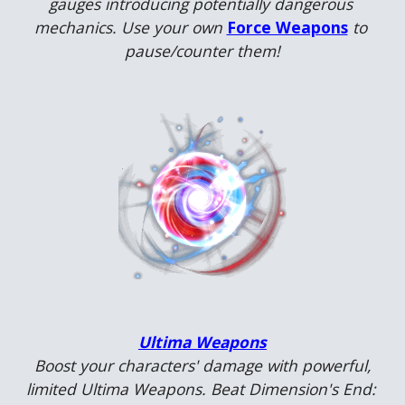
gauges introducing potentially dangerous 
mechanics. Use your own 
Force Weapons
to 
pause/counter them!
Ultima Weapons
Boost your characters' damage with powerful, 
limited Ultima Weapons. Beat Dimension's End: 