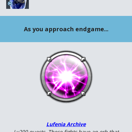
As you approach endgame...
Lufenia Archive
Lv200 quests. These fights have an orb that 