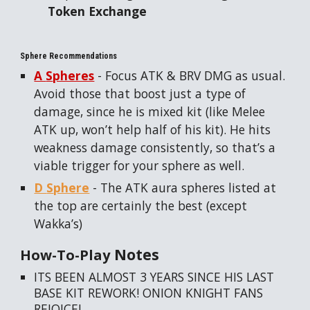
Token Exchange
Sphere Recommendations
A
S
pheres
- Focus ATK & BRV DMG as usual.
Avoid those that boost just a type of
damage, since he is mixed kit (like Melee
ATK up, won’t help half of his kit). He hits
weakness damage consistently, so that’s a
viable trigger for your sphere as well.
D
S
phere
- The ATK aura spheres listed at
the top are certainly the best (except
Wakka’s)
Notes
How-To-Play
ITS BEEN ALMOST 3 YEARS SINCE HIS LAST
BASE KIT REWORK! ONION KNIGHT FANS
REJOICE!