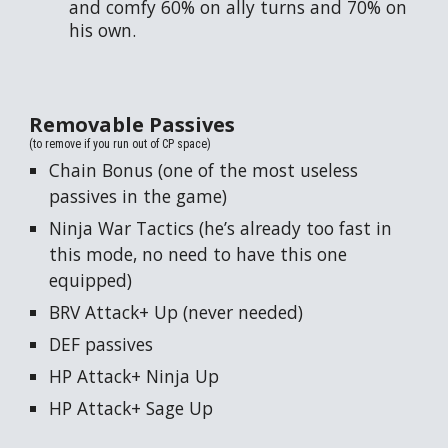
and comfy 60% on ally turns and 70% on
his own.
Removable
Passives
(to remove if you run out of CP space)
Chain Bonus (one of the most useless
passives in the game)
Ninja War Tactics (he’s already too fast in
this mode, no need to have this one
equipped)
BRV Attack+ Up (never needed)
DEF passives
HP Attack+ Ninja Up
HP Attack+ Sage Up