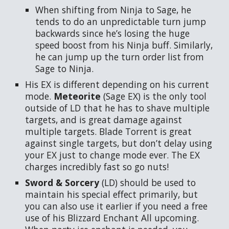
When shifting from Ninja to Sage, he
tends to do an unpredictable turn jump
backwards since he’s losing the huge
speed boost from his Ninja buff. Similarly,
he can jump up the turn order list from
Sage to Ninja.
His EX is different depending on his current
mode.
Meteorite
(Sage EX) is the only tool
outside of LD that he has to shave multiple
targets, and is great damage against
multiple targets. Blade Torrent is great
against single targets, but don’t delay using
your EX just to change mode ever. The EX
charges incredibly fast so go nuts!
Sword & Sorcery
(LD) should be used to
maintain his special effect primarily, but
you can also use it earlier if you need a free
use of his Blizzard Enchant All upcoming.