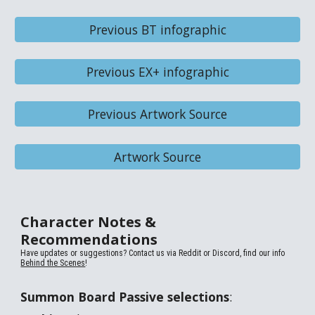
Previous BT infographic
Previous EX+ infographic
Previous Artwork Source
Artwork Source
Character Notes &
Recommendations
Have updates or suggestions? Contact us via
Reddit or Discord, find our info
Behind the Scenes
!
Summon Board Passive selections
: