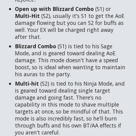
Open up with Blizzard Combo
(S1)
or
Multi-Hit
(S2), usually it’s S1 to get the AoE
damage flowing but you can S2 for buffs as
well. Your EX will be charged right away
after that.
Blizzard Combo
(S1) is tied to his Sage
Mode, and is geared toward dealing AoE
damage. This mode doesn’t have a speed
boost, so is ideal when wanting to maintain
his auras to the party.
Multi-hit
(S2) is tied to his Ninja Mode, and
is geared toward dealing single target
damage and going fast. There’s no
capability in this mode to shave multiple
targets at once, so be mindful of that. This
mode is also incredibly fast, so he’ll burn
through buffs and his own BT/AA effects if
you aren’t careful.