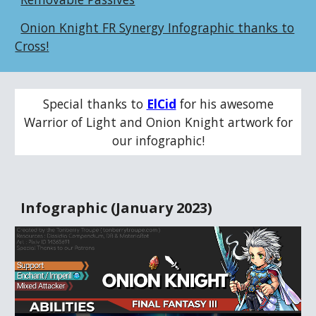
Onion Knight FR Synergy Infographic thanks to
Cross!
Special thanks to
ElCid
for his awesome
Warrior of Light and Onion Knight
artwork for
our infographic!
Infographic (January 2023)