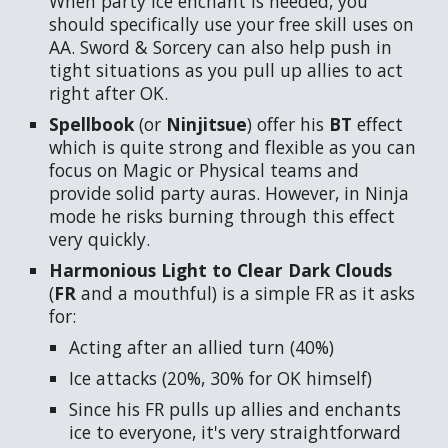
When party ice enchant is needed, you
should specifically use your free skill uses on
AA. Sword & Sorcery can also help push in
tight situations as you pull up allies to act
right after OK.
Spellbook
(or
Ninjitsue
) offer his
BT
effect
which is quite strong and flexible as you can
focus on Magic or Physical teams and
provide solid party auras. However, in Ninja
mode he risks burning through this effect
very quickly.
Harmonious Light to Clear Dark Clouds
(
FR
and a mouthful)
is a simple FR as it asks
for:
Acting after an allied turn (40%)
Ice attacks (20%, 30% for OK himself)
Since his FR pulls up allies and enchants
ice to everyone, it's very straightforward