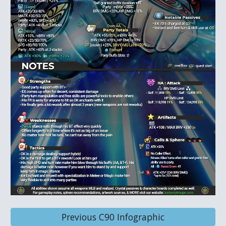
Previous C90 Infographic