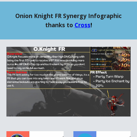
Onion Knight
FR Synergy Infographic
thanks to
Cross
!