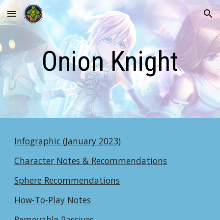
Skip to main content
Skip to navigation
Onion Knight
Infographic (January 2023)
Character Notes & Recommendations
Sphere Recommendations
How-To-Play Notes
Removable Passives