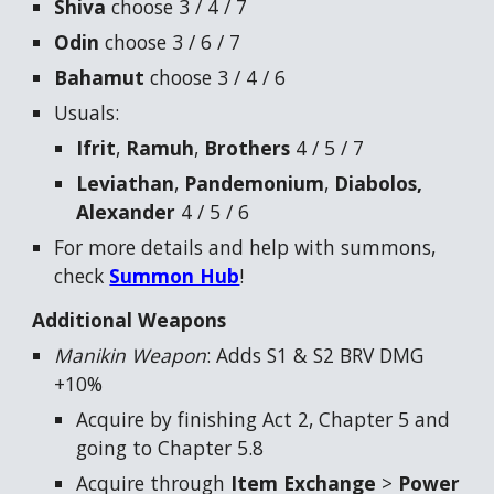
Shiva
choose 3 / 4 / 7
Odin
choose 3 / 6 / 7
Bahamut
choose 3 / 4 / 6
Usuals:
Ifrit
,
Ramuh
,
Brothers
4 / 5 / 7
Leviathan
,
Pandemonium
,
Diabolos,
Alexander
4 / 5 / 6
For more details and help with summons,
check
Summon Hub
!
Additional Weapons
Manikin Weapon
: Adds S1 & S2 BRV DMG
+10%
Acquire by finishing Act 2, Chapter 5 and
going to Chapter 5.8
Acquire through
Item Exchange
>
Power