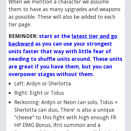
When we mention a character we assume
them to have as many upgrades and weapons
as possible. These will also be added to each
tier page.
REMINDER:
start at the
latest tier and go
backward
as you can use your strongest
units faster that way with little fear of
needing to shuffle units around. These units
are great if you have them, but you can
overpower stages without them.
Left:
Ardyn or Sherlotta
Right:
Eight or Tidus
Reckoning:
Ardyn or Neon can solo, Tidus +
Sherlotta can duo, There' is also a unique
"cheese" to this fight with high enough FR
HP DMG Bonus, Ifrit summon and a