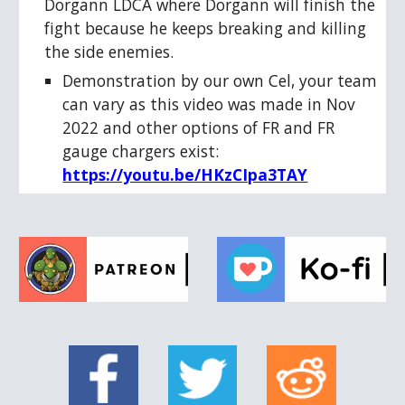
Dorgann LDCA where Dorgann will finish the
fight because he keeps breaking and killing
the side enemies.
Demonstration by our own Cel, your team
can vary as this video was made in Nov
2022 and other options of FR and FR
gauge chargers exist:
https://youtu.be/HKzCIpa3TAY