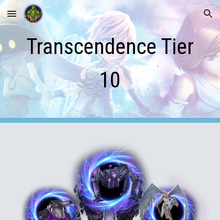
Skip to main content
Skip to navigation
Transcendence Tier
10