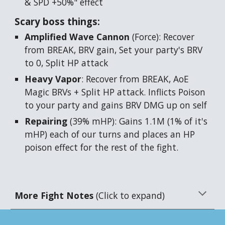
& SPD +50%" effect
Scary boss things:
Amplified Wave Cannon
(Force): Recover
from BREAK, BRV gain, Set your party's BRV
to 0, Split HP attack
Heavy Vapor
: Recover from BREAK, AoE
Magic BRVs + Split HP attack. Inflicts Poison
to your party and gains BRV DMG up on self
Repairing
(39% mHP): Gains 1.1M (1% of it's
mHP) each of our turns and places an HP
poison effect for the rest of the fight.
More Fight Notes
(Click to expand)