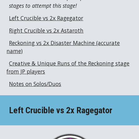
stages to attempt this stage!
Left Crucible vs 2x Ragegator
Right Crucible vs 2x Astaroth
Reckoning vs 2x Disaster Machine (accurate
name)
Creative & Unique Runs of the Reckoning stage
from JP players
Notes on Solos/Duos
Left Crucible vs 2x
Ragegator