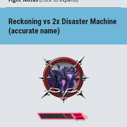
Reckoning vs 2x
Disaster Machine
(accurate name)