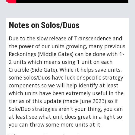
Notes on Solos/Duos
Due to the slow release of Transcendence and
the power of our units growing, many previous
Reckonings (Middle Gates) can be done with 1-
2 units which means using 1 unit on each
Crucible (Side Gate). While it helps save units,
some Solos/Duos have luck or specific strategy
components so we will help identify at least
which units have been extremely useful in the
tier as of this update (made June 2023) so if
Solo/Duo strategies aren't your thing, you can
at least see what unit does great in a fight so
you can throw some more units at it.