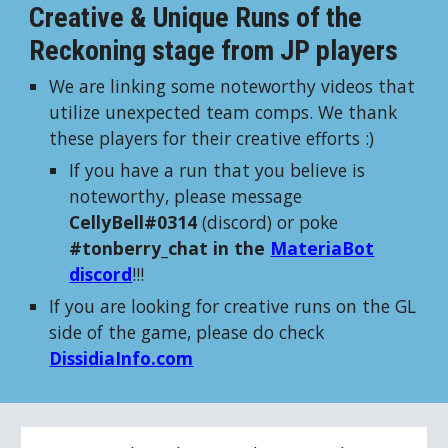
Creative & Unique Runs of the
Reckoning stage from JP players
We are linking some noteworthy videos that
utilize unexpected team comps. We thank
these players for their creative efforts :)
If you have a run that you believe is
noteworthy, please message
CellyBell#0314
(discord) or poke
#tonberry_chat in the
MateriaBot
discord
!!!
If you are looking for creative runs on the GL
side of the game, please do check
DissidiaInfo.com