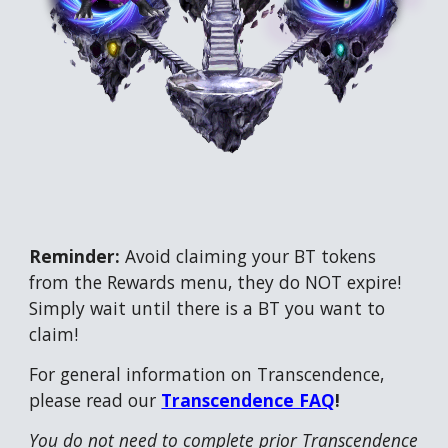
Reminder:
Avoid claiming your BT tokens
from the Rewards menu, they do NOT expire!
Simply wait until there is a BT you want to
claim!
For general information on Transcendence,
please read our
Transcendence FAQ
!
You do not need to complete prior Transcendence