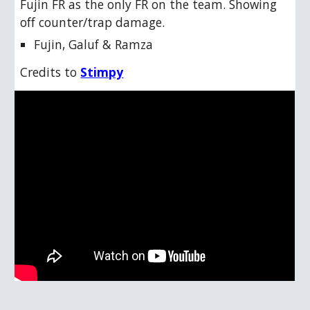
Fujin FR as the only FR on the team. Showing
off counter/trap damage.
Fujin, Galuf & Ramza
Credits to
Stimpy