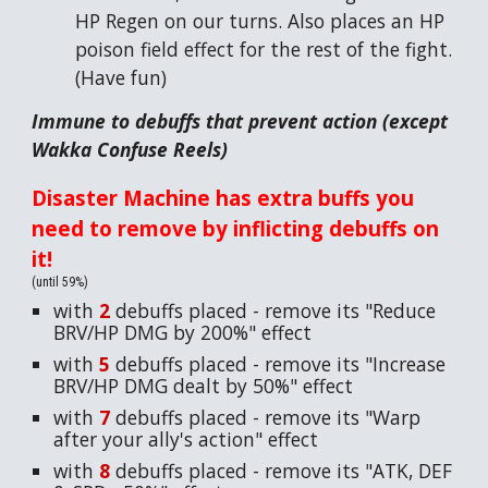
HP Regen on our turns. Also places an HP
poison field effect for the rest of the fight.
(Have fun)
Immune to debuffs that prevent action (except
Wakka Confuse Reels)
Disaster Machine has extra buffs you
need to remove by inflicting debuffs on
it!
(until 59%)
with
2
debuffs placed - remove its "Reduce
BRV/HP DMG by 200%" effect
with
5
debuffs placed - remove its "Increase
BRV/HP DMG dealt by 50%" effect
with
7
debuffs placed - remove its "Warp
after your ally's action" effect
with
8
debuffs placed - remove its "ATK, DEF