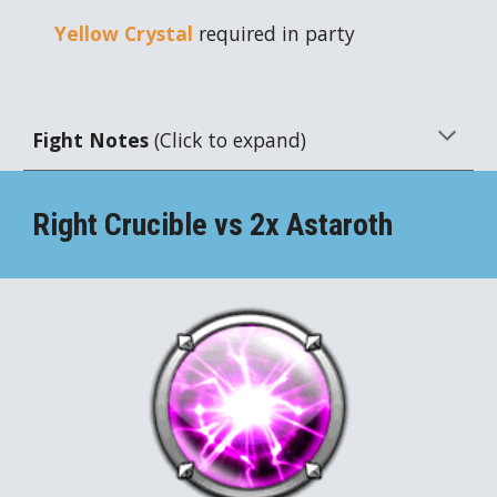
Yellow Crystal
required in party
Fight Notes
(Click to expand)
Right Crucible vs 2x
Astaroth