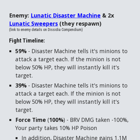
Enemy:
Lunatic Disaster Machine
& 2x
Lunatic Sweepe
rs
(they respawn)
(link to enemy details on Dissidia Compendium)
Fight Timeline:
59%
- Disaster Machine tells it's minions to
attack a target each. If the minion is not
below 50% HP, they will instantly kill it's
target.
39%
- Disaster Machine tells it's minions to
attack a target each. If the minion is not
below 50% HP, they will instantly kill it's
target.
Force Time
(
100%
) - BRV DMG taken -100%,
Your party takes 10% HP Poison
In addition, Disaster Machine gains 1.1M