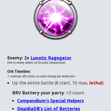
Enemy: 2x
Lunatic Ragegator
(link to enemy details on Dissidia Compendium)
Orb Timeline:
-1 count per ally action, no count change per enemy turn
Up the entire battle (
8
start, 10 max,
lethal
)
BRV Battery your party
: +
3
count
Compendium's Special Helpers
DissidiaDB's List of Batteries