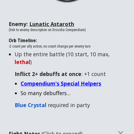
Enemy:
Lunatic Astaroth
(link to enemy description on Dissidia Compendium)
Orb Timeline:
-2 count per ally action, no count change per enemy turn
Up the entire battle (
10
start,
10
max,
lethal
)
Inflict 2+ debuffs at once
: +1 count
Compendium's Special Helpers
So many debuffers...
Blue
Crystal
required in party
Fight Notes
(Click to expand)