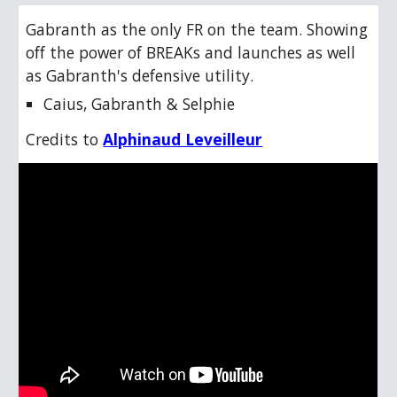
Gabranth as the only FR on the team. Showing
off the power of BREAKs and launches as well
as Gabranth's defensive utility.
Caius, Gabranth & Selphie
Credits to
Alphinaud Leveilleur