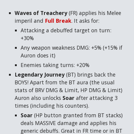
Waves of Treachery
(FR) applies his Melee
imperil and
Full Break
. It asks for:
Attacking a debuffed target on turn:
+30%
Any weapon weakness DMG: +5% (+15% if
Auron does it)
Enemies taking turns: +20%
Legendary Journey
(BT) brings back the
BOYS! Apart from the BT aura (the usual
stats of BRV DMG & Limit, HP DMG & Limit)
Auron also unlocks
Soar
after attacking 3
times (including his counters).
Soar
(HP button granted from BT stacks)
deals MASSIVE damage and applies his
generic debuffs. Great in FR time or in BT