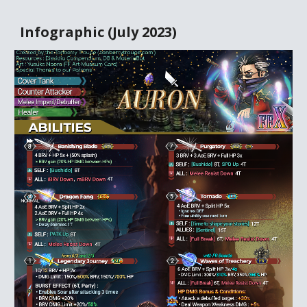
Infographic (
July
20
23
)