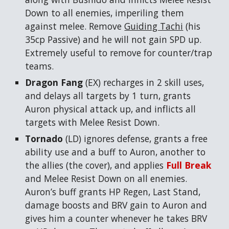
Down to all enemies, imperiling them
against melee. Remove
Guiding Tachi
(his
35cp Passive) and he will not gain SPD up.
Extremely useful to remove for counter/trap
teams.
Dragon Fang
(EX) recharges in 2 skill uses,
and delays all targets by 1 turn, grants
Auron physical attack up, and inflicts all
targets with Melee Resist Down.
Tornado
(LD) ignores defense, grants a free
ability use and a buff to Auron, another to
the allies (the cover), and applies
Full Break
and Melee Resist Down on all enemies.
Auron’s buff grants HP Regen, Last Stand,
damage boosts and BRV gain to Auron and
gives him a counter whenever he takes BRV