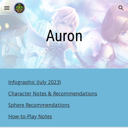
Skip to main content
Skip to navigation
Auron
Infographic (July 2023)
Character Notes & Recommendations
Sphere Recommendations
How-to-Play Notes