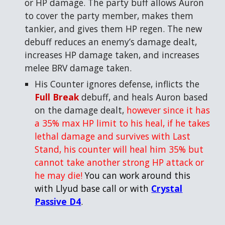
or HP damage. The party buff allows Auron
to cover the party member, makes them
tankier, and gives them HP regen. The new
debuff reduces an enemy’s damage dealt,
increases HP damage taken, and increases
melee BRV damage taken.
His Counter ignores defense, inflicts
the
Full Break
debuff, and heals Auron based
on the damage dealt,
however since it has
a 35% max HP limit to his heal, if he takes
lethal damage and survives with Last
Stand, his counter will heal him 35% but
cannot take another strong HP attack or
he may die!
You can work around this
with Llyud base call or with
Crystal
Passive D4
.