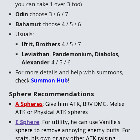
you can take 1 over 3 too)
Odin
choose 3 / 6 / 7
Bahamut
choose 4 / 5 / 6
Usuals:
Ifrit
,
Brothers
4 / 5 / 7
Leviathan
,
Pandemonium
,
Diabolos
,
Alexander
4 / 5 / 6
For more details and help with summons,
check
Summon Hub
!
Sphere Recommendations
A Spheres
: Give him ATK, BRV DMG, Melee
ATK or Physical ATK spheres
E Sphere
: For utility, he can use Vanille's
sphere to remove annoying enemy buffs. For
stats, his own or any other ATK raising