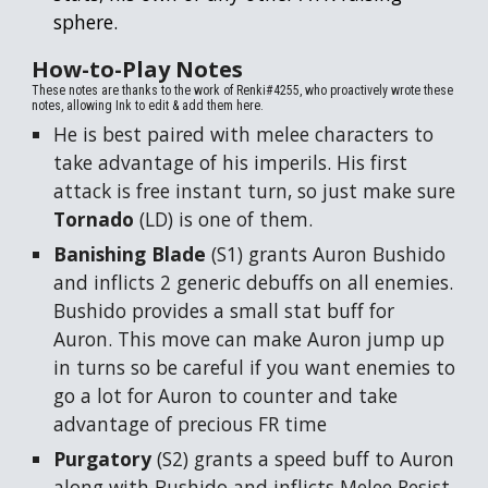
sphere.
How-to-Play
Notes
These notes are thanks to the work of Renki#4255, who proactively wrote these
notes, allowing Ink to edit & add them here.
He is best paired with melee characters to
take advantage of his imperils. His first
attack is free instant turn, so just make sure
Tornado
(LD) is one of them.
Banishing Blade
(S1) grants Auron Bushido
and inflicts 2 generic debuffs on all enemies.
Bushido provides a small stat buff for
Auron. This move can make Auron jump up
in turns so be careful if you want enemies to
go a lot for Auron to counter and take
advantage of precious FR time
Purgatory
(S2) grants a speed buff to Auron
along with Bushido and inflicts Melee Resist