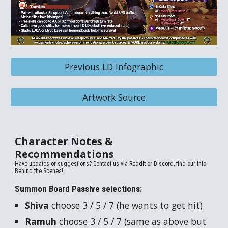
Previous LD Infographic
Artwork Source
Character Notes &
Recommendations
Have updates or suggestions? Contact us via Reddit or Discord, find our info
Behind the Scenes
!
Summon Board Passive selections:
Shiva
choose 3 / 5 / 7 (he wants to get hit)
Ramuh
choose 3 / 5 / 7 (same as above but