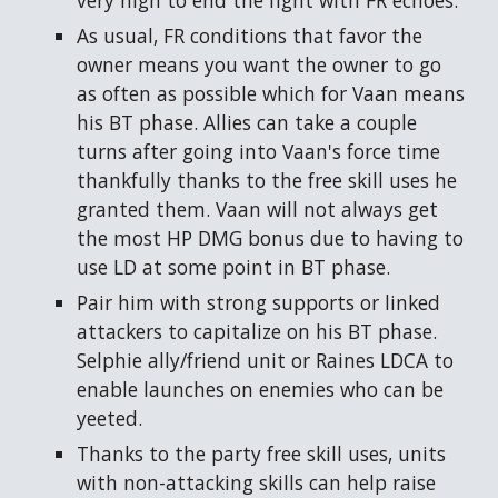
very high to end the fight with FR echoes.
As usual, FR conditions that favor the
owner means you want the owner to go
as often as possible which for Vaan means
his BT phase. Allies can take a couple
turns after going into Vaan's force time
thankfully thanks to the free skill uses he
granted them. Vaan will not always get
the most HP DMG bonus due to having to
use LD at some point in BT phase.
Pair him with strong supports or linked
attackers to capitalize on his BT phase.
Selphie ally/friend unit or Raines LDCA to
enable launches on enemies who can be
yeeted.
Thanks to the party free skill uses, units
with non-attacking skills can help raise