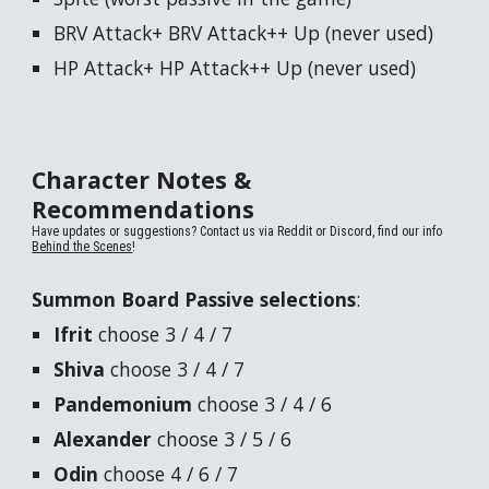
BRV Attack+ BRV Attack++ Up (never used)
HP Attack+ HP Attack++ Up (never used)
Character Notes &
Recommendations
Have updates or suggestions? Contact us via Reddit or Discord, find our info
Behind the Scenes
!
Summon Board
Passive selections
:
Ifrit
choose 3 / 4 / 7
Shiva
choose 3 / 4 / 7
Pandemonium
choose 3 / 4 / 6
Alexander
choose 3 / 5 / 6
Odin
choose 4 / 6 / 7