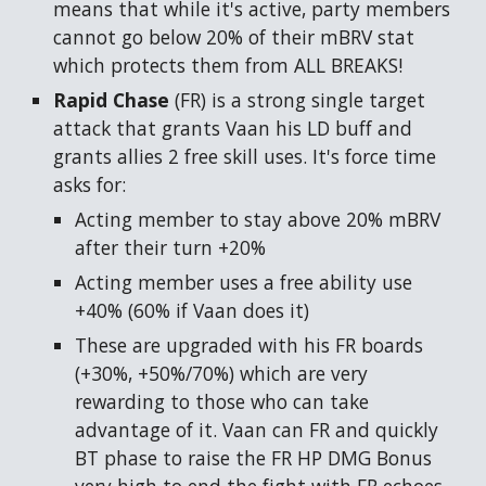
means that while it's active, party members
cannot go below 20% of their mBRV stat
which protects them from ALL BREAKS!
Rapid Chase
(FR)
is a strong single target
attack that grants Vaan his LD buff and
grants allies 2 free skill uses. It's force time
asks for:
Acting member to stay above 20% mBRV
after their turn +20%
Acting member uses a free ability use
+40% (60% if Vaan does it)
These are upgraded with his FR boards
(+30%, +50%/70%) which are very
rewarding to those who can take
advantage of it. Vaan can FR and quickly
BT phase to raise the FR HP DMG Bonus