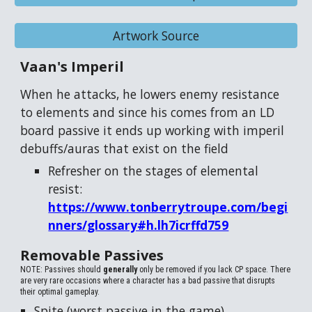
Artwork Source
Vaan's Imperil
When he attacks, he lowers enemy resistance
to elements and since his comes from an LD
board passive it ends up working with imperil
debuffs/auras that exist on the field
Refresher on the stages of elemental
resist:
https://www.tonberrytroupe.com/begi
nners/glossary#h.lh7icrffd759
Removable Passives
NOTE: Passives should
generally
only be removed if you lack CP space. There
are very rare occasions where a character has a bad passive that disrupts
their optimal gameplay.
Spite (worst passive in the game)