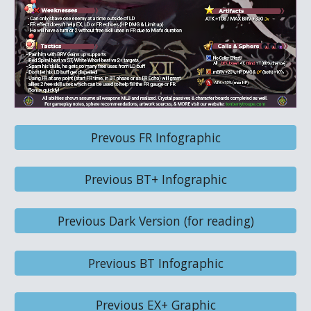
Prevous FR Infographic
Previous BT+ Infographic
Previous Dark Version (for reading)
Previous BT Infographic
Previous EX+ Graphic