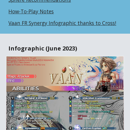
How-To-Play Notes
Vaan FR Synergy Infographic thanks to Cross!
Infographic (June 2023)