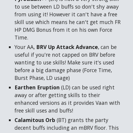
to use between LD buffs so don't shy away
from using it! However it can't have a free
skill use which means he can't get much FR
HP DMG Bonus from it on his own Force
Time.
Your
AA
,
BRV Up Attack Advance
, can be
useful if you're not capped on BRV before
wanting to use skills! Make sure it's used
before a big damage phase (Force Time,
Burst Phase, LD usage)
Earthen Eruption
(LD)
can be used right
away or after getting skills to their
enhanced versions as it provides Vaan with
free skill uses and buffs!
Calamitous Orb
(BT)
grants the party
decent buffs including an mBRV floor. This