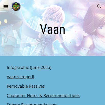
Skip to main content
Skip to navigation
Vaan
Infographic (June 2023)
Vaan's Imperil
Removable Passives
Character Notes & Recommendations
Sphere Recommendations