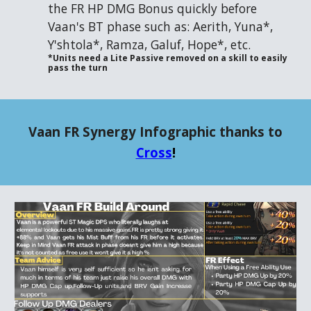
the FR HP DMG Bonus quickly before
Vaan's BT phase such as: Aerith, Yuna*,
Y'shtola*, Ramza, Galuf, Hope*, etc.
*Units need a Lite Passive removed on a skill to easily
pass the turn
Vaan FR Synergy Infographic thanks to
Cross
!