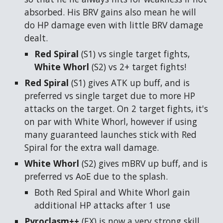
absorbed. His BRV gains also mean he will
do HP damage even with little BRV damage
dealt.
Red Spiral
(S1)
vs single target fights,
White Whorl
(S2)
vs 2+ target fights!
Red Spiral
(S1)
gives ATK up buff, and is
preferred vs single target due to more HP
attacks on the target. On 2 target fights, it's
on par with White Whorl, however if using
many guaranteed launches stick with Red
Spiral for the extra wall damage.
White Whorl
(S2)
gives mBRV up buff, and is
preferred vs AoE due to the splash.
Both Red Spiral and White Whorl gain
additional HP attacks after 1 use
Pyroclasm++
(EX)
is now a very strong skill