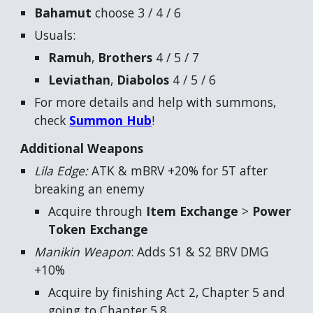
Bahamut
choose 3 / 4 / 6
Usuals:
Ramuh
,
Brothers
4 / 5 / 7
Leviathan
,
Diabolos
4 / 5 / 6
For more details and help with summons,
check
Summon Hub
!
Additional Weapons
Lila Edge:
ATK & mBRV +20% for 5T after
breaking an enemy
Acquire through
Item Exchange
>
Power
Token Exchange
Manikin Weapon
: Adds S1 & S2 BRV DMG
+10%
Acquire by finishing Act 2, Chapter 5 and
going to Chapter 5.8