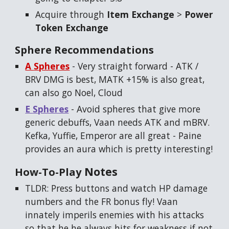
Acquire through
Item Exchange
>
Power
Token Exchange
Sphere Recommendations
A
S
pheres
-
Very straight forward -
ATK /
BRV DMG is best, MATK +15% is also great,
can also go Noel, Cloud
E
S
pheres
-
Avoid spheres that give more
generic debuffs, Vaan needs ATK and mBRV.
Kefka, Yuffie, Emperor are all great
- Paine
provides an aura which is pretty interesting!
Notes
How-To-Play
TLDR: Press buttons and watch HP damage
numbers and the FR bonus fly! Vaan
innately imperils enemies with his attacks
so that he he always hits for weakness if not