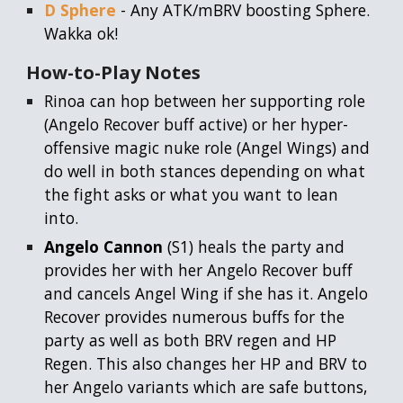
D Sphere
- Any ATK/mBRV boosting Sphere.
Wakka ok!
How-to-Play
Notes
Rinoa can hop between her supporting role
(Angelo Recover buff active) or her hyper-
offensive magic nuke role (Angel Wings) and
do well in both stances depending on what
the fight asks or what you want to lean
into.
Angelo Cannon
(S1) heals the party and
provides her with her Angelo Recover buff
and cancels Angel Wing if she has it. Angelo
Recover provides numerous buffs for the
party as well as both BRV regen and HP
Regen. This also changes her HP and BRV to
her Angelo variants which are safe buttons,