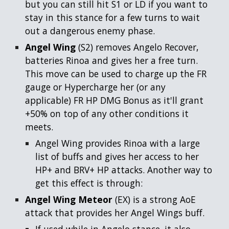
but you can still hit S1 or LD if you want to
stay in this stance for a few turns to wait
out a dangerous enemy phase.
Angel Wing
(S2) removes Angelo Recover,
batteries Rinoa and gives her a free turn.
This move can be used to charge up the FR
gauge or Hypercharge her (or any
applicable) FR HP DMG Bonus as it'll grant
+50% on top of any other conditions it
meets.
Angel Wing provides Rinoa with a large
list of buffs and gives her access to her
HP+ and BRV+ HP attacks. Another way to
get this effect is through:
Angel Wing Meteor
(EX) is a strong AoE
attack that provides her Angel Wings buff.
If used while in Angelo stance, it also