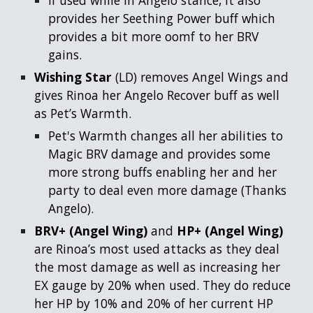
provides her Seething Power buff which
provides a bit more oomf to her BRV
gains.
Wishing Star
(LD)
removes Angel Wings and
gives Rinoa her Angelo Recover buff as well
as Pet’s Warmth.
Pet's Warmth changes all her abilities to
Magic BRV damage and provides some
more strong buffs enabling her and her
party to deal even more damage (Thanks
Angelo).
BRV+ (Angel Wing)
and
HP+ (Angel Wing)
are Rinoa’s most used attacks as they deal
the most damage as well as increasing her
EX gauge by 20% when used. They do reduce
her HP by 10% and 20% of her current HP