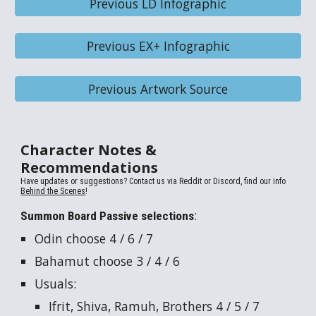
Previous LD Infographic
Previous EX+ Infographic
Previous Artwork Source
Character Notes &
Recommendations
Have updates or suggestions? Contact us via
Reddit or Discord, find our info
Behind the Scenes
!
:
Summon Board Passive selections
Odin
choose 4 / 6 / 7
Bahamut
choose 3 / 4 / 6
Usuals:
Ifrit
,
Shiva
,
Ramuh
,
Brothers
4 / 5 / 7