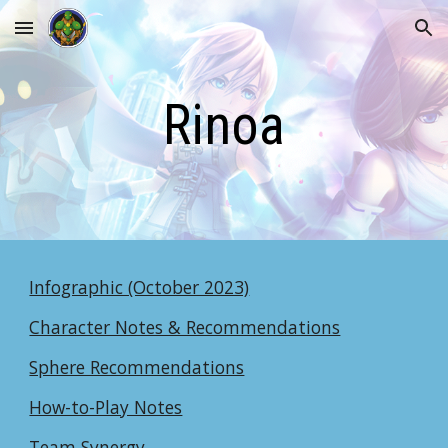
Skip to main content
Skip to navigation
Rinoa
Infographic (October 2023)
Character Notes & Recommendations
Sphere Recommendations
How-to-Play Notes
Team Synergy