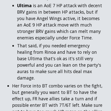
Ultima
is an AoE 7 HP attack with decent
BRV gains in between HP attacks, but if
you have Angel Wings active, it becomes
an AoE 9 HP attack move with much
stronger BRV gains which can melt many
enemies especially under Force Time.
That said, if you needed emergency
healing from Rinoa and have to rely on
base Ultima that's ok as it's still very
powerful and you can lean on the party's
auras to make sure all hits deal max
damage.
Her Force into BT combo varies on the fight,
but generally you want to BT to have the
effect up, FR have allies take a turn and if
possible enter BT with 7T/6T left. Make sure