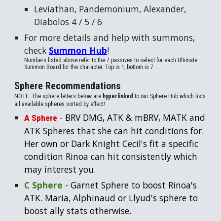
Leviathan
,
Pandemonium
,
Alexander
,
Diabolos
4 / 5 / 6
For more details and help with summons,
check
Summon Hub
!
Numbers listed
above
refer to the 7 passives to select for each Ultimate
Summon Board for the character. Top is 1, bottom is 7.
Sphere Recommendations
NOTE: The sphere letters below are
hyperlinked
to our Sphere Hub which lists
all available spheres sorted by effect!
- BRV DMG, ATK & mBRV, MATK and
A Sphere
ATK Spheres that she can hit conditions for.
Her own or Dark Knight Cecil's fit a specific
condition Rinoa can hit consistently which
may interest you.
C Sphere
- Garnet Sphere to boost Rinoa's
ATK. Maria, Alphinaud or Llyud's sphere to
boost ally stats otherwise.