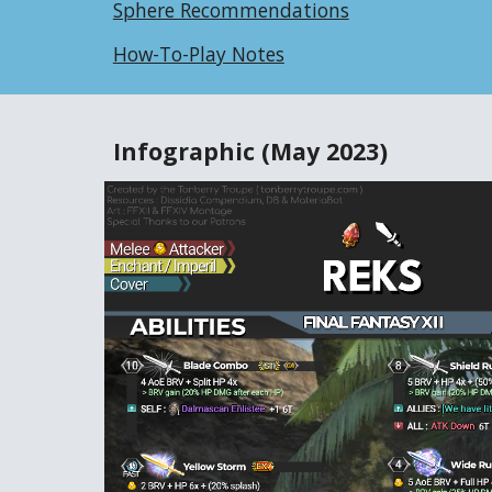
Sphere Recommendations
How-To-Play Notes
Infographic
(May 2023)