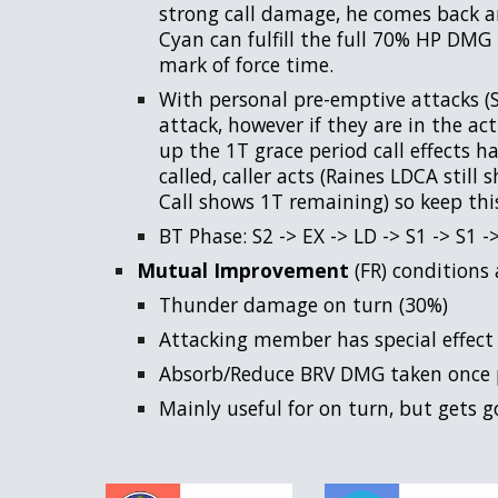
strong call damage, he comes back an
Cyan can fulfill the full 70% HP DMG 
mark of force time.
With personal pre-emptive attacks (S
attack, however if they are in the ac
up the 1T grace period call effects hav
called, caller acts (Raines LDCA still
Call shows 1T remaining) so keep thi
BT Phase: S2 -> EX -> LD -> S1 -> S1 ->
Mutual Improvement
(FR) conditions 
Thunder damage on turn (30%)
Attacking member has special effect
Absorb/Reduce BRV DMG taken once p
Mainly useful for on turn, but gets g