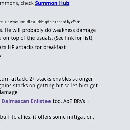
summons, check
Summon Hub
!
e Hub which lists all available spheres sorted by effect!
s. He will probably do weakness damage
on top of the usuals. (See link for list)
ats HP attacks for breakfast
V
turn attack, 2+ stacks enables stronger
gains stacks on getting hit so let him get
e damage.
f
Dalmascan Enlistee
too. AoE BRVs +
buff to allies; it offers some mitigation.