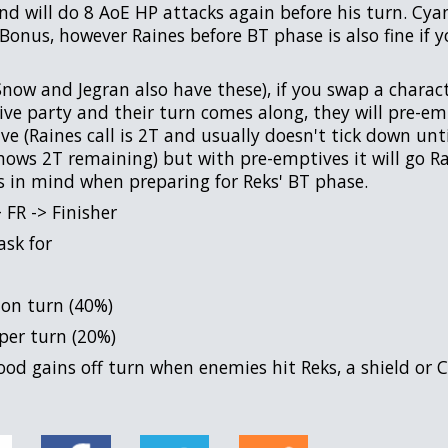
d will do 8 AoE HP attacks again before his turn. Cyan
Bonus, however Raines before BT phase is also fine if y
now and Jegran also have these), if you swap a characte
tive party and their turn comes along, they will pre-e
e (Raines call is 2T and usually doesn't tick down until 
 shows 2T remaining) but with pre-emptives it will go R
s in mind when preparing for Reks' BT phase.
 FR -> Finisher
ask for
 on turn (40%)
er turn (20%)
ood gains off turn when enemies hit Reks, a shield or 