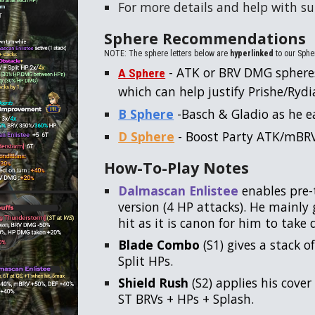
For more details and help with 
Sphere Recommendations
NOTE: The sphere letters below are
hyperlinked
to our Spher
- ATK or BRV DMG sphere
A Sphere
which can help justify Prishe/Rydia 
B Sphere
-Basch & Gladio as he e
D Sphere
- Boost Party ATK/mBR
How-To-Play Notes
Dalmascan Enlistee
enables pre-
version (4 HP attacks). He mainly 
hit as it is canon for him to tak
Blade Combo
(S1) gives a stack o
Split HPs.
Shield Rush
(S2) applies his cover 
ST BRVs + HPs + Splash.