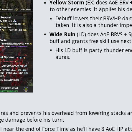
Yellow Storm
(EX) does AoE BRV 
to other enemies. It applies his de
Debuff lowers their BRV/HP da
taken. It is also a thunder imper
Wide Ruin
(LD) does AoE BRVS + S
buff and grants free skill use next
His LD buff is party thunder en
auras.
ras and prevents his overhead from lowering stacks and
uge damage before his turn.
 near the end of Force Time as he'll have 8 AoE HP att