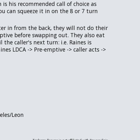
 is his recommended call of choice as
ou can squeeze it in on the 8 or 7 turn
r in from the back, they will not do their
mptive before swapping out. They also eat
the caller's next turn: i.e. Raines is
aines LDCA -> Pre-emptive -> caller acts ->
Celes/Leon