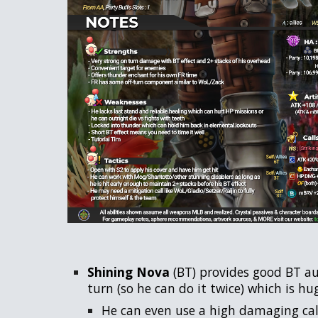
Shining Nova
(BT) provides good BT au
turn (so he can do it twice) which is h
He can even use a high damaging call