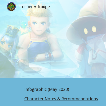
Tonberry Troupe
Sk
Infographic (May 2023)
Character Notes & Recommendations