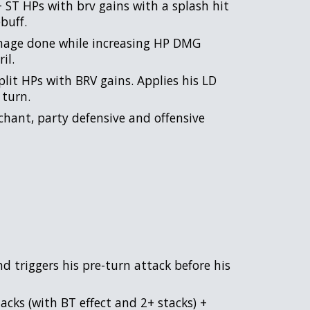
+ ST HPs with brv gains with a splash hit
buff.
mage done while increasing HP DMG
il.
plit HPs with BRV gains. Applies his LD
 turn.
chant, party defensive and offensive
 triggers his pre-turn attack before his
acks (with BT effect and 2+ stacks) +