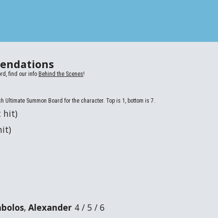
endations
rd, find our info
Behind the Scenes
!
ch Ultimate Summon Board for the character. Top is 1, bottom is 7.
 hit)
it)
abolos
,
Alexander
4 / 5 / 6