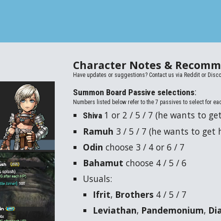
Character Notes &
Recomm
Have updates or suggestions? Contact us via
Reddit or Disco
:
Summon Board Passive selections
Numbers listed below refer to the 7 passives to select for ea
1 or 2 / 5 / 7 (he wants to get
Shiva
Ramuh
3 / 5 / 7
(he wants to get h
Odin
choose
3
/ 4
or
6 / 7
Bahamut
choose
4
/ 5 / 6
Usuals:
Ifrit
,
Brothers
4 / 5 / 7
Leviathan
,
Pandemonium
,
Di