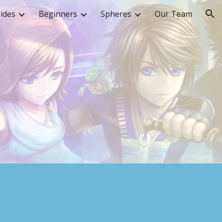
ides
Beginners
Spheres
Our Team
ion