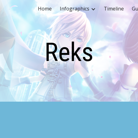
Home
Infographics
Timeline
Gu
ip to main content
Skip to navigat
Reks